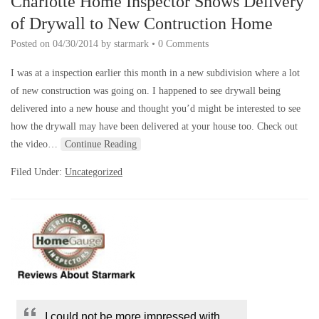
Charlotte Home Inspector Shows Delivery
of Drywall to New Contruction Home
Posted on
04/30/2014
by
starmark
•
0 Comments
I was at a inspection earlier this month in a new subdivision where a lot
of new construction was going on. I happened to see drywall being
delivered into a new house and thought you’d might be interested to see
how the drywall may have been delivered at your house too. Check out
the video…
Continue Reading
Filed Under:
Uncategorized