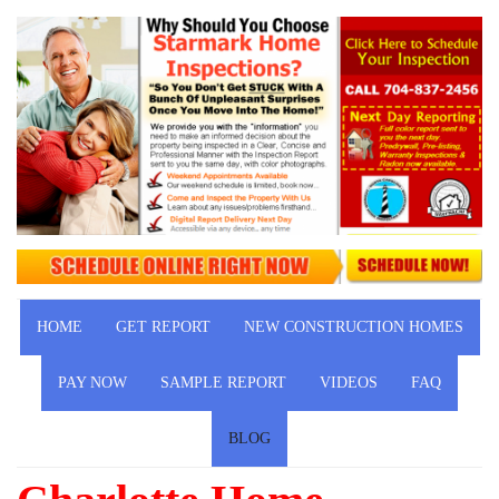
HOME
GET REPORT
NEW CONSTRUCTION HOMES
PAY NOW
SAMPLE REPORT
VIDEOS
FAQ
BLOG