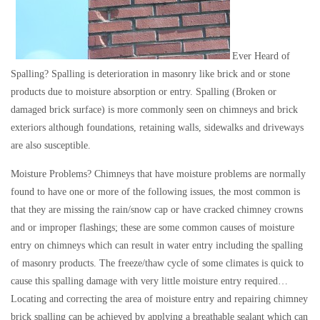
Ever Heard of
Spalling? Spalling is deterioration in masonry like brick and or stone
products due to moisture absorption or entry. Spalling (Broken or
damaged brick surface) is more commonly seen on chimneys and brick
exteriors although foundations, retaining walls, sidewalks and driveways
are also susceptible.
Moisture Problems? Chimneys that have moisture problems are normally
found to have one or more of the following issues, the most common is
that they are missing the rain/snow cap or have cracked chimney crowns
and or improper flashings; these are some common causes of moisture
entry on chimneys which can result in water entry including the spalling
of masonry products. The freeze/thaw cycle of some climates is quick to
cause this spalling damage with very little moisture entry required…
Locating and correcting the area of moisture entry and repairing chimney
brick spalling can be achieved by applying a breathable sealant which can