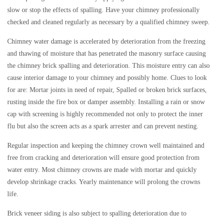
slow or stop the effects of spalling. Have your chimney professionally
checked and cleaned regularly as necessary by a qualified chimney sweep.
Chimney water damage is accelerated by deterioration from the freezing
and thawing of moisture that has penetrated the masonry surface causing
the chimney brick spalling and deterioration. This moisture entry can also
cause interior damage to your chimney and possibly home. Clues to look
for are: Mortar joints in need of repair, Spalled or broken brick surfaces,
rusting inside the fire box or damper assembly. Installing a rain or snow
cap with screening is highly recommended not only to protect the inner
flu but also the screen acts as a spark arrester and can prevent nesting.
Regular inspection and keeping the chimney crown well maintained and
free from cracking and deterioration will ensure good protection from
water entry. Most chimney crowns are made with mortar and quickly
develop shrinkage cracks. Yearly maintenance will prolong the crowns
life.
Brick veneer siding is also subject to spalling deterioration due to