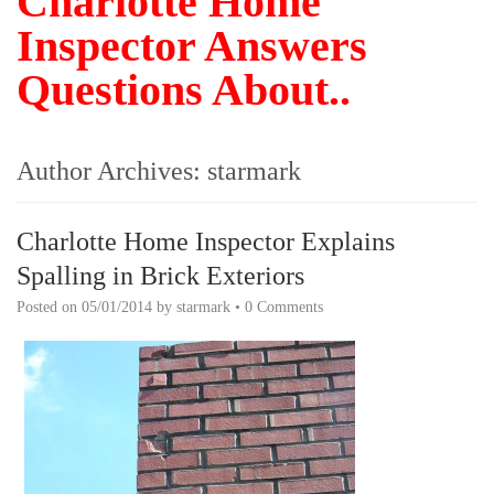
Charlotte Home
Inspector Answers
Questions About..
Author Archives:
starmark
Charlotte Home Inspector Explains
Spalling in Brick Exteriors
Posted on
05/01/2014
by
starmark
•
0 Comments