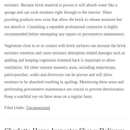
moisture. Because brick material is porous it will absorb water like a
sponge and can wick moisture right through to the interior. Water
proofing products now exist that allow the brick to release moisture but
not absorb it. Consulting a reputable professional contractor is highly
recommended before attempting any repairs or preventative maintenance.
Vegetation close to or in contact with brick surfaces can increase the brick
moisture retention and cause moisture absorption related damages such as
spalling and keeping vegetation trimmed back is important to allow
ventilation. All other exterior masonry areas, including steps/stoops,
patios/porches, walks and driveways can be porous and will allow
moisture to be absorbed resulting in spalling. Monitoring these areas and
performing preventative maintenance are crucial to prevent deterioration.
Keep a watchful eye on these areas on a regular basis.
Filed Under:
Uncategorized