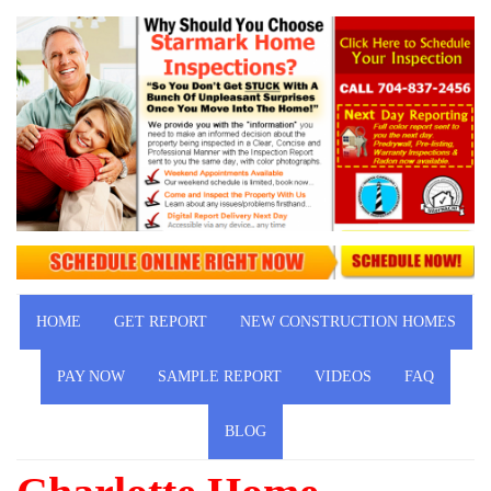
HOME
GET REPORT
NEW CONSTRUCTION HOMES
PAY NOW
SAMPLE REPORT
VIDEOS
FAQ
BLOG