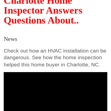
Charlotte Home
Inspector Answers
Questions About..
News
Check out how an HVAC installation can be
dangerous. See how the home inspection
helped this home buyer in Charlotte, NC.